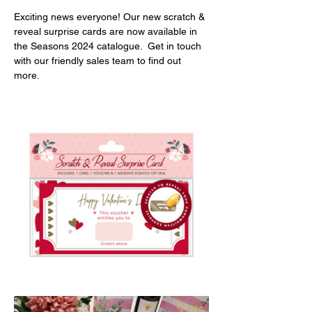
Exciting news everyone! Our new scratch & 
reveal surprise cards are now available in 
the Seasons 2024 catalogue.  
Get in touch 
with our friendly sales team to find out 
more.