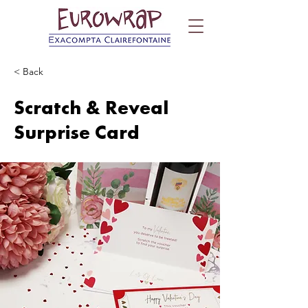
< Back
Scratch & Reveal
Surprise Card