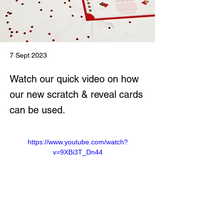
7 Sept 2023
Watch our quick video on how
our new scratch & reveal cards
can be used.
https://www.youtube.com/watch?
v=9XBi3T_Dn44