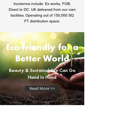
Incoterms include:
Ex works, FOB,
Direct to DC.
UK delivered from our own
facilities. Operating out of 150,000 SQ
FT distribution space.
Eco-friendly for a
Better World
Beauty & Sustainability Can Go
Hand In Hand
Read More >>