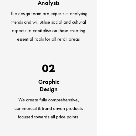
Analysis
The design team are experts in analysing
trends and will utilise social and cultural
aspects to capitalise on these creating
essential tools for all retail areas.
02
Graphic
Design
We create fully comprehensive,
commercial & trend driven products
focused towards all price points.