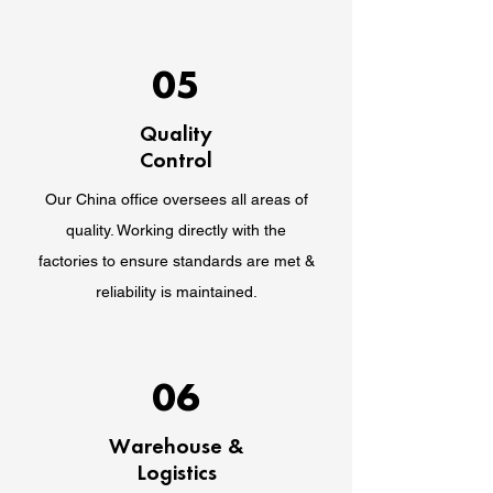
05
Quality
Control
Our China office oversees all areas of
quality. Working directly with the
factories to ensure standards are met &
reliability is maintained.
06
Warehouse &
Logistics