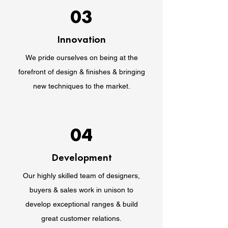
03
Innovation
We pride ourselves on being at the
forefront of design & finishes & bringing
new techniques to the market.
04
Development
Our highly skilled team of designers,
buyers & sales work in unison to
develop exceptional ranges & build
great customer relations.