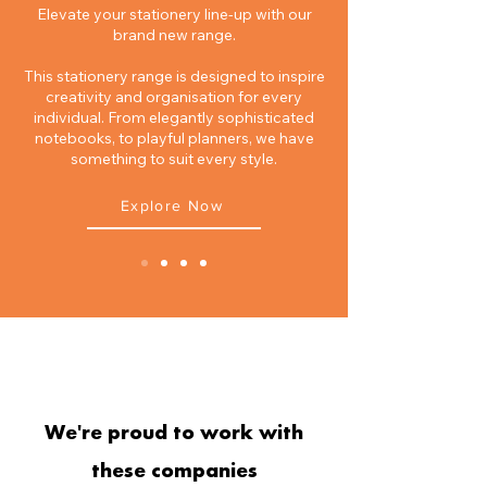
Elevate your stationery line-up with our
brand new range.
This stationery range is designed to inspire
creativity and organisation for every
individual. From elegantly sophisticated
notebooks, to playful planners, we have
something to suit every style.​
Explore Now
TRADING PARTNERS
We're proud to work with
these companies