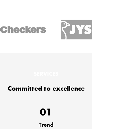
SERVICES
Committed to excellence
01
Trend