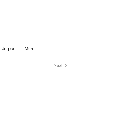
Jolipad
More
Next