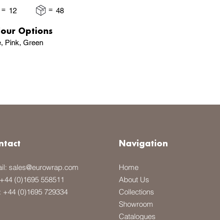
=
=
12
48
lour Options
e, Pink, Green
ntact
Navigation
il:
sales@eurowrap.com
Home
+44 (0)1695 558511
About Us
: +44 (0)1695 729334
Collections
Showroom
Catalogues