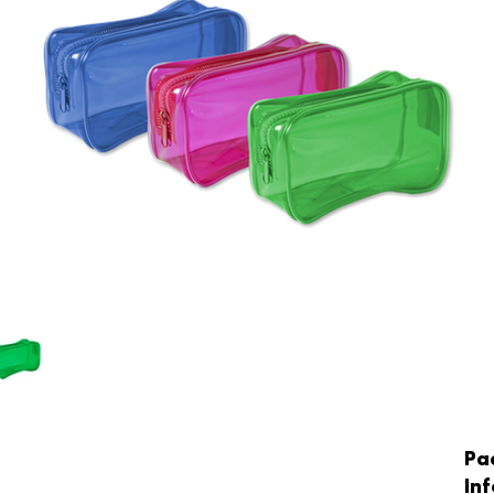
Pa
In