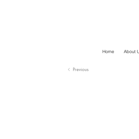
Home
About 
Previous