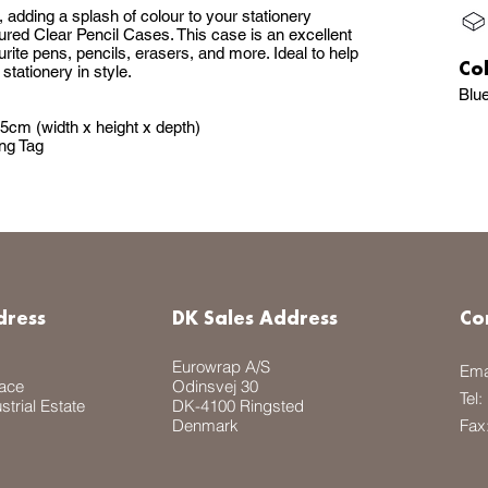
 adding a splash of colour to your stationery
oured Clear Pencil Cases. This case is an excellent
ourite pens, pencils, erasers, and more. Ideal to help
Co
stationery in style.
Blu
5cm (width x height x depth)
ng Tag
dress
DK Sales Address
Co
Eurowrap A/S
Ema
lace
Odinsvej 30
Tel:
trial Estate
DK-4100 Ringsted
Denmark
Fax