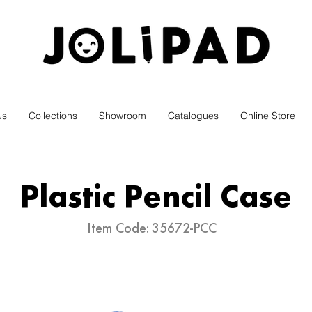
ELEVATE YOUR STATIONERY
Us
Collections
Showroom
Catalogues
Online Store
Plastic Pencil Case
Item Code:
35672-PCC