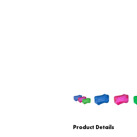
Product Details