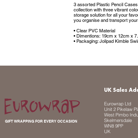
3 assorted Plastic Pencil Cases,
collection with three vibrant col
storage solution for all your fav
you organise and transport your 
• Clear PVC Material
• Dimentions: 19cm x 12cm x 7.
• Packaging: Jolipad Kimble Swi
UK Sales Ad
Eurowrap Ltd
Unit 2 Pikelaw P
West Pimbo Indus
Skelmersdale
GIFT WRAPPING FOR EVERY OCCASION
WN8 9PP
UK