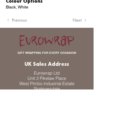
Colour Options
Black, White
Previous
Next
GIFT WRAPPING FOR EVERY OCCASION
UK Sales Address
Eurowrap Ltd
Unit 2 Pikelaw Place
West Pimbo Industrial Estate
Skelmersdale
WN8 9PP
UK
DK Sales Address
Eurowrap A/S
Odinsvej 30