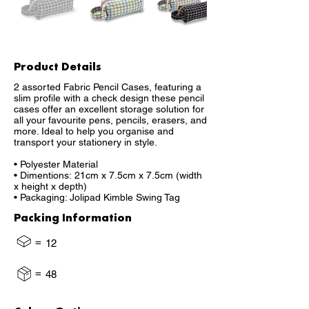
Product Details
2 assorted Fabric Pencil Cases, featuring a
slim profile with a check design these pencil
cases offer an excellent storage solution for
all your favourite pens, pencils, erasers, and
more. Ideal to help you organise and
transport your stationery in style.
• Polyester Material
• Dimentions: 21cm x 7.5cm x 7.5cm (width
x height x depth)
• Packaging: Jolipad Kimble Swing Tag
Packing Information
=
12
=
48