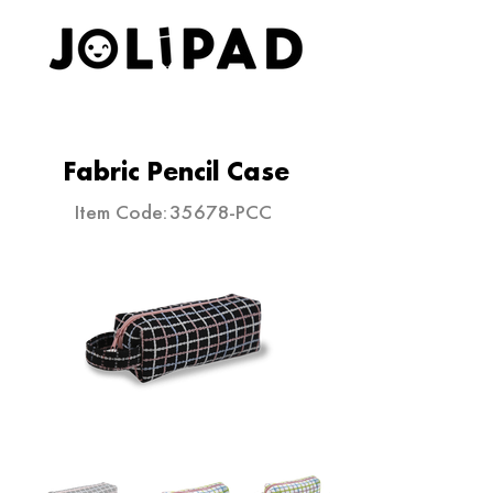
ELEVATE YOUR STATIONERY
Fabric Pencil Case
Item Code:
35678-PCC