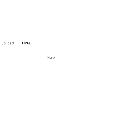
Jolipad
More
Next