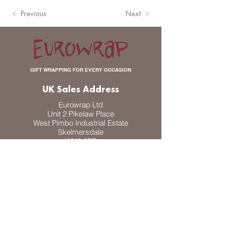
Previous
Next
GIFT WRAPPING FOR EVERY OCCASION
UK Sales Address
Eurowrap Ltd
Unit 2 Pikelaw Place
West Pimbo Industrial Estate
Skelmersdale
WN8 9PP
UK
DK Sales Address
Eurowrap A/S
Odinsvej 30
DK-4100 Ringsted
Denmark