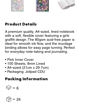
Product Details
A premium quality, A4-sized, lined notebook
with a soft, flexible cover featuring a girls
graffiti design. The 80gsm acid-free paper is
ideal for smooth ink flow, and the mucilage
binding allows for easy page turning. Perfect
for everyday note-taking and journaling.
• Pink Inner Cover
• 100 Sheets, 8mm Lined
• A4-sized (21cm x 29.7cm)
• Packaging: Jolipad CDU
Packing Information
=
6
=
24