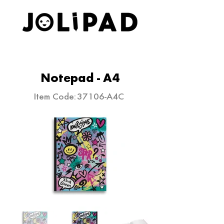
ELEVATE YOUR STATIONERY
Notepad - A4
Item Code:
37106-A4C