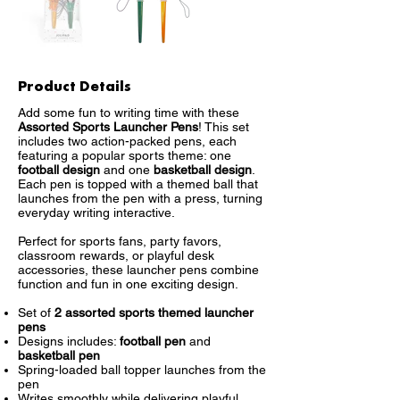
Product Details
Add some fun to writing time with these
Assorted Sports Launcher Pens
! This set
includes two action-packed pens, each
featuring a popular sports theme: one
football design
and one
basketball design
.
Each pen is topped with a themed ball that
launches from the pen with a press, turning
everyday writing interactive.
Perfect for sports fans, party favors,
classroom rewards, or playful desk
accessories, these launcher pens combine
function and fun in one exciting design.
Set of
2 assorted sports themed launcher
pens
Designs includes:
football pen
and
basketball pen
Spring-loaded ball topper launches from the
pen
Writes smoothly while delivering playful