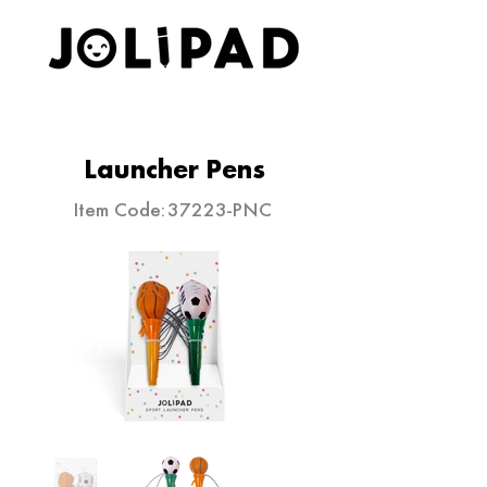
ELEVATE YOUR STATIONERY
Launcher Pens
Item Code:
37223-PNC