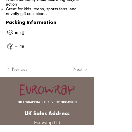
action
Great for kids, teens, sports fans, and
novelty gift collections
Packing Information
=
12
=
48
Previous
Next
GIFT WRAPPING FOR EVERY OCCASION
UK Sales Address
Eurowrap Ltd
Unit 2 Pikelaw Place